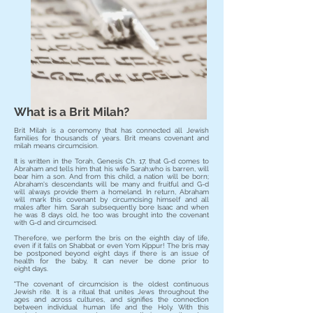
What is a Brit Milah?
Brit Milah is a ceremony that has connected all Jewish
families for thousands of years. Brit means covenant and
milah means circumcision.
It is written in the Torah, Genesis Ch. 17, that G-d comes to
Abraham and tells him that his wife Sarah,who is barren, will
bear him a son. And from this child, a nation will be born;
Abraham's descendants will be many and fruitful and G-d
will always provide them a homeland. In return, Abraham
will mark this covenant by circumcising himself and all
males after him. Sarah subsequently bore Isaac and when
he was 8 days old, he too was brought into the covenant
with G-d and circumcised.
Therefore, we perform the bris on the eighth day of life,
even if it falls on Shabbat or even Yom Kippur! The bris may
be postponed beyond eight days if there is an issue of
health for the baby, It can never be done prior to
eight days.
"The covenant of circumcision is the oldest continuous
Jewish rite. It is a ritual that unites Jews throughout the
ages and across cultures, and signifies the connection
between individual human life and the Holy. With this