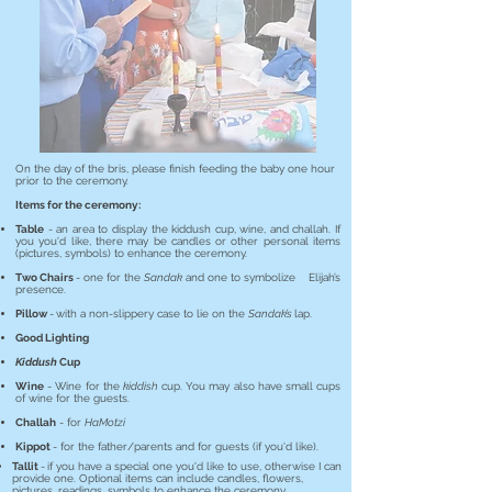
On the day of the bris, please finish feeding the baby one hour
prior to the ceremony.
Items for the ceremony:
Table
- an area to display the kiddush cup, wine, and challah.
If
you you'd like, there may be candles or other personal items
(pictures, symbols) to enhance the ceremony.
Two Chairs
- one for the
Sandak
and one to symbolize Elijah’s
presence.
Pillow
-
with a non-slippery case to lie on the
Sandak’s
lap.
Good Lighting
Kiddush
Cup
Wine
- Wine for the
kiddish
cup. You may also have small cups
of wine for the guests.
Challah
- for
HaMotzi
Kippot
- for the father/parents and for guests (if you'd like).
Tallit
-
if you have a special one you'd like to use, otherwise I can
provide one. Optional items can include candles, flowers,
pictures, readings, symbols to enhance the ceremony.