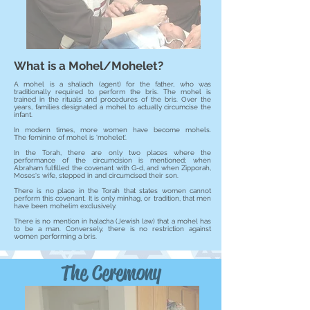
What is a Mohel/Mohelet?
A mohel is a shaliach (agent) for the father, who was
traditionally required to perform the bris. The mohel
is
trained in the rituals and procedures of the bris. Over the
years, families designated a mohel to actually circumcise the
infant.
In modern times, more women have become mohels.
The feminine of mohel is 'mohelet'.
In the Torah, there are only two places where the
performance of the circumcision is mentioned; when
Abraham fulfilled the covenant with G-d, and when Zipporah,
Moses's wife, stepped in and circumcised their son.
There is no place in the Torah that states women cannot
perform this covenant. It is only minhag, or tradition, that men
have been mohelim exclusively.
There is no mention in halacha (Jewish law) that a mohel has
to be a man. Conversely, there is no restriction against
women performing a bris.
The Ceremony