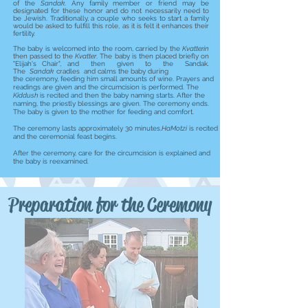
of the
Sandak
. Any family member or friend may be
designated for these honor and do not necessarily need to
be Jewish. Traditionally, a couple who seeks to start a family
would be asked to fulfill this role, as it is felt it enhances their
fertility.
The baby is welcomed into the room, carried by the
Kvatterin
then passed to the
Kvatter
. The baby is then placed briefly on
"Elijah's Chair", and then given to the Sandak.
The
Sandak
cradles and calms the baby during
the ceremony, feeding him small amounts of wine. Prayers and
readings are given and the circumcision is performed. The
Kiddush
is recited and then the baby naming starts. After the
naming, the priestly blessings are given. The ceremony ends.
The baby is given to the mother for feeding and comfort.
The ceremony lasts approximately 30 minutes.
HaMotzi
is recited
and the ceremonial feast begins.
After the ceremony, care for the circumcision is explained and
the baby is reexamined.
Preparation for the Ceremony