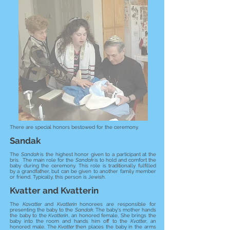
There are special honors bestowed for the ceremony.
Sandak
The
Sandak
is the highest honor given to a participant at the
bris. The main role for the
Sandak
is to hold and comfort the
baby during the ceremony. This role is traditionally fulfilled
by a grandfather, but can be given to another family member
or friend. Typically, this person is Jewish.
Kvatter and Kvatterin
The
Kavatter
and
Kvatterin
honorees are responsible for
presenting the baby to the
Sandak
. The baby's mother hands
the baby to the
Kvatterin
, an honored female, She brings the
baby into the room and hands him off to the
Kvatter
, an
honored male. The
Kvatter
then places the baby in the arms