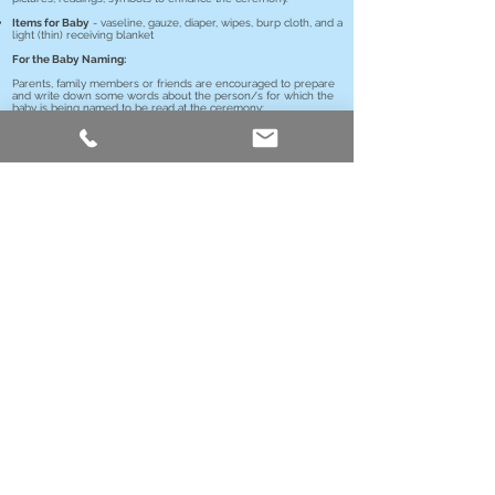
Items for Baby
- vaseline, gauze, diaper, wipes, burp cloth, and a
light (thin) receiving blanket
For the Baby Naming:
Parents, family members or friends are encouraged to prepare
and write down some words about the person/s for which the
baby is being named to be read at the ceremony;
Who they were
Where they lived
What they did
Describe a story and/or what traits or attributes they
embodied, which you hope your child will inherit
Contact