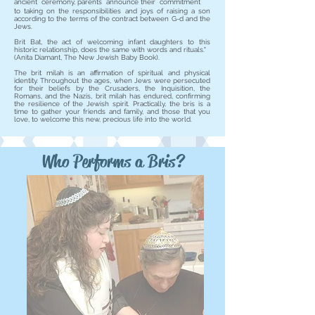
ancient ceremony, parents announce their commitment
to taking on the responsibilities and joys of raising a son
according to the terms of the contract between G-d and the
Jews.
Brit Bat, the act of welcoming infant daughters to this
historic relationship, does the same with words and rituals."
(Anita Diamant, The New Jewish Baby Book).
The brit milah is an affirmation of spiritual and physical
identity. Throughout the ages, when Jews were persecuted
for their beliefs by the Crusaders, the Inquisition, the
Romans, and the Nazis, brit milah has endured, confirming
the resilience of the Jewish spirit. Practically, the bris is a
time to gather your friends and family, and those that you
love, to welcome this new, precious life into the world.
Who Performs a Bris?