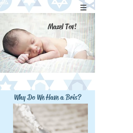
Mazel Tov!
Why Do We
Have a Bris?